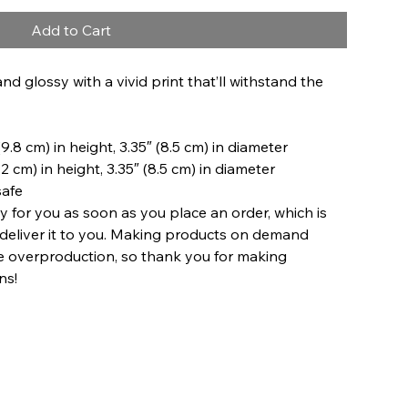
Add to Cart
and glossy with a vivid print that’ll withstand the 
9.8 cm) in height, 3.35″ (8.5 cm) in diameter
2 cm) in height, 3.35″ (8.5 cm) in diameter
safe
y for you as soon as you place an order, which is 
o deliver it to you. Making products on demand 
ce overproduction, so thank you for making 
ns!