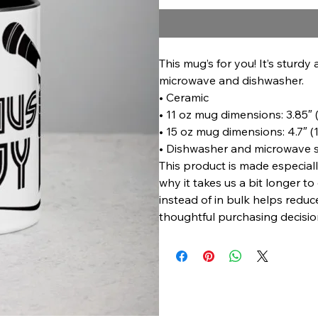
This mug’s for you! It’s sturdy 
microwave and dishwasher.
• Ceramic
• 11 oz mug dimensions: 3.85″ (
• 15 oz mug dimensions: 4.7″ (1
• Dishwasher and microwave 
This product is made especiall
why it takes us a bit longer t
instead of in bulk helps redu
thoughtful purchasing decisio