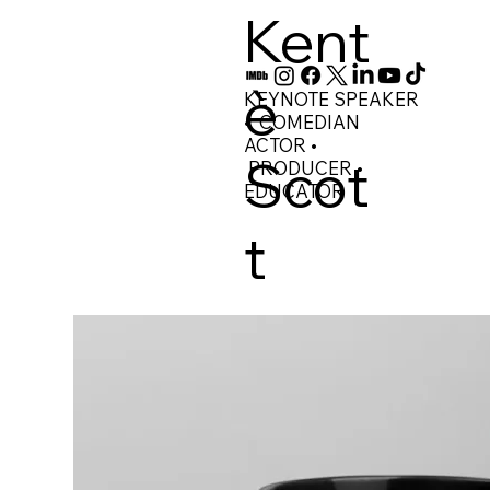
Kent
è
KEYNOTE SPEAKER
• COMEDIAN
ACTOR •
Scot
PRODUCER •
EDUCATOR
t