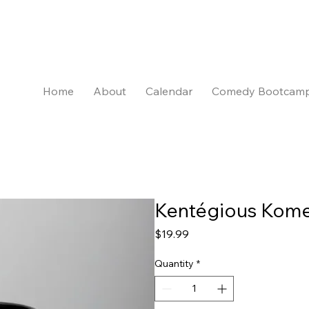
Home
About
Calendar
Comedy Bootcam
Kentégious Kome
Price
$19.99
Quantity
*