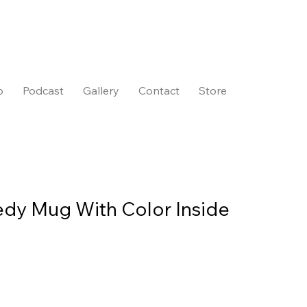
p
Podcast
Gallery
Contact
Store
dy Mug With Color Inside