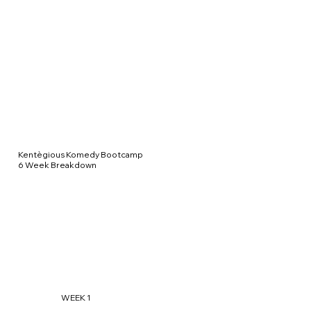
Kentègious Komedy Bootcamp
6 Week Breakdown
WEEK 1