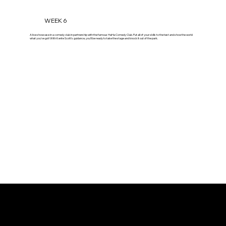
WEEK 6
A live showcase in a comedy club in partnership with the famous HaHa Comedy Club. Put all of your skills to the test and show the world
what you've got! With Kente Scott's guidance, you'll be ready to take the stage and knock it out of the park.