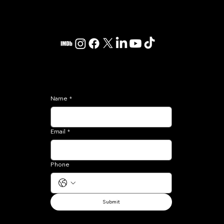
Kenté Scott
Los Angeles, CA
contact@kentescott.com
Subscribe
Name
*
Email
*
Phone
Submit