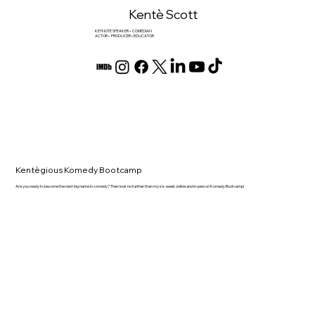
Kentè Scott
KEYNOTE SPEAKER • COMEDIAN
ACTOR • PRODUCER • EDUCATOR
Kentègious Komedy Bootcamp
Are you ready to become the next big name in comedy? Then look no further than my six-week online and in-person Komedy Bootcamp!