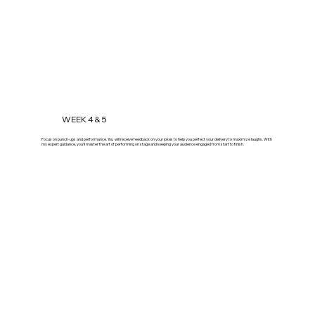
WEEK 4 & 5
Focus on punch-ups and performance. You will receive feedback on your jokes to help you perfect your delivery to maximize laughs. With
my expert guidance, you'll master the art of performing on stage and keeping your audience engaged from start to finish.