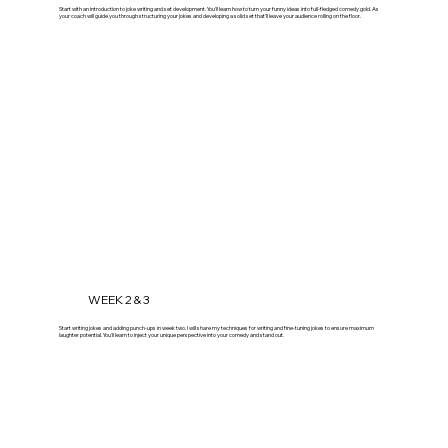
Start with an introduction to joke writing and set development. You'll learn how to turn your funny ideas into full-fledged comedy gold. As
your coach will guide you through structuring your jokes and developing a solid set that'll leave your audience rolling on the floor.
WEEK 2 & 3
Start writing jokes and adding punch-ups in week two. I will share my techniques for writing and fine-tuning jokes to ensure maximum
laughter potential. You'll learn to inject your unique perspective into your comedy and stand out.